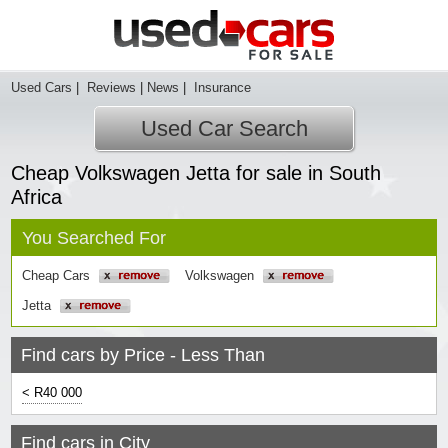
Used Cars
|
Reviews
|
News
|
Insurance
Used Car Search
Cheap Volkswagen Jetta for sale in South
Africa
You Searched For
Cheap Cars
Volkswagen
Jetta
Find cars by Price - Less Than
< R40 000
Find cars in City