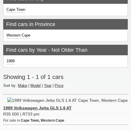
Cape Town
Find cars in Province
Western Cape
Find cars by Year - Not Older Than
1989
Showing 1 - 1 of 1 cars
Sort by:
|
|
|
1989 Volkswagen Jetta GLS 1.6 AT
R35 000 | R733 pm
For sale in
Cape Town, Western Cape