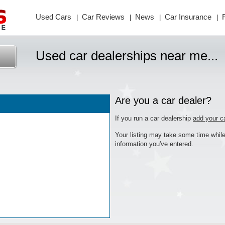
Used Cars
Car
Reviews
News
Car
Insurance
|
|
|
|
Used car dealerships near me...
Are you a car dealer?
If you run a car dealership
add your c
Your listing may take some time while
information you've entered.