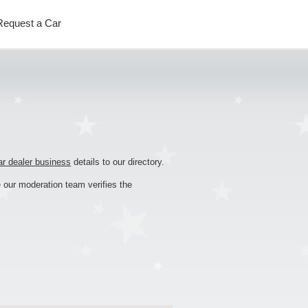
Request
a
Car
ar dealer business
details to our directory.
 our moderation team verifies the