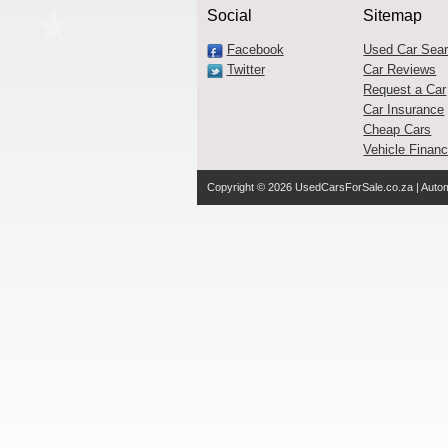
Social
Sitemap
Facebook
Used Car Sea
Twitter
Car Reviews
Request a Car
Car Insurance
Cheap Cars
Vehicle Finan
Copyright © 2026
UsedCarsForSale.co.za
| Autom