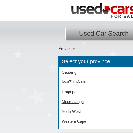
Used Car Search
Provinces
Select your province
Gauteng
KwaZulu-Natal
Limpopo
Mpumalanga
North West
Western Cape