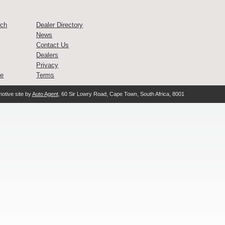
rch
Dealer Directory
News
Contact Us
Dealers
Privacy
ce
Terms
otive site by
Auto Agent
, 60 Sir Lowry Road, Cape Town, South Africa, 8001