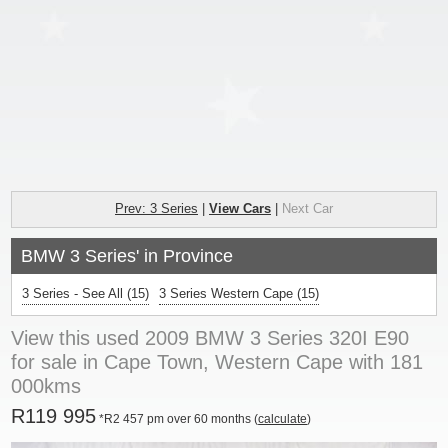
Prev: 3 Series
|
View Cars
|
Next Car
BMW 3 Series' in Province
3 Series - See All
(15)
3 Series Western Cape (15)
View this used 2009 BMW 3 Series 320I E90
for sale in Cape Town, Western Cape with 181
000kms
R119 995
*R2 457 pm over 60 months (
calculate
)