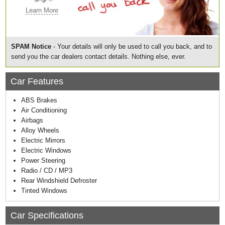
Learn More
SPAM Notice
- Your details will only be used to call you back, and to
send you the car dealers contact details. Nothing else, ever.
Car Features
ABS Brakes
Air Conditioning
Airbags
Alloy Wheels
Electric Mirrors
Electric Windows
Power Steering
Radio / CD / MP3
Rear Windshield Defroster
Tinted Windows
Car Specifications