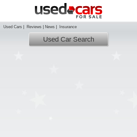
Used Cars
|
Reviews
|
News
|
Insurance
Used Car Search