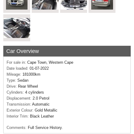
Car Overview
For sale in:
Cape Town, Western Cape
Date loaded:
01-07-2022
Mileage:
181000km
Type:
Sedan
Drive:
Rear Wheel
Cylinders:
4 cylinders
Displacement:
2.0 Petrol
Transmission:
Automatic
Exterior Colour:
Gold Metallic
Interior Trim:
Black Leather
Comments:
Full Service History.