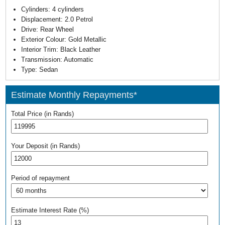
Cylinders:
4 cylinders
Displacement:
2.0 Petrol
Drive:
Rear Wheel
Exterior Colour:
Gold Metallic
Interior Trim:
Black Leather
Transmission:
Automatic
Type:
Sedan
Estimate Monthly Repayments*
Total Price (in Rands)
Your Deposit (in Rands)
Period of repayment
Estimate Interest Rate (%)