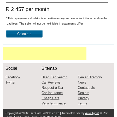
R 2 457 per month
* This repayment calculator is an estimate only and excludes initiation and on the
road fees. The seller will not be held liable if repayments differ.
Social
Sitemap
Facebook
Used Car Search
Dealer Directory
Twitter
Car Reviews
News
Request a Car
Contact Us
Car Insurance
Dealers
Cheap Cars
Privacy
Vehicle Finance
Terms
Copyright © 2026
UsedCarsForSale.co.za
| Automotive site by
Auto Agent
, 60 Sir
Lowry Road, Cape Town, South Africa, 8001