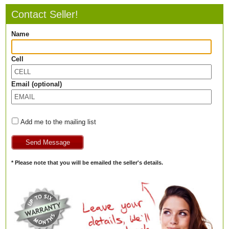
Contact Seller!
Name
Cell
Email (optional)
Add me to the mailing list
* Please note that you will be emailed the seller's details.