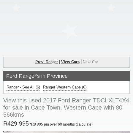
Prev: Ranger
|
View Cars
|
Next Car
Ford Ranger's in Province
Ranger - See All
(6)
Ranger Western Cape (6)
View this used 2017 Ford Ranger TDCI XLT4X4
for sale in Cape Town, Western Cape with 80
566kms
R429 995
*R8 805 pm over 60 months (
calculate
)