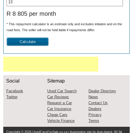
R 8 805 per month
* This repayment calculator is an estimate only and excludes initiation and on the
road fees. The seller will not be held liable if repayments differ.
Social
Sitemap
Facebook
Used Car Search
Dealer Directory
Twitter
Car Reviews
News
Request a Car
Contact Us
Car Insurance
Dealers
Cheap Cars
Privacy
Vehicle Finance
Terms
Copyright © 2026
UsedCarsForSale.co.za
| Automotive site by
Auto Agent
, 60 Sir