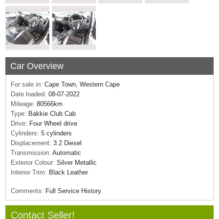
Car Overview
For sale in:
Cape Town, Western Cape
Date loaded:
08-07-2022
Mileage:
80566km
Type:
Bakkie Club Cab
Drive:
Four Wheel drive
Cylinders:
5 cylinders
Displacement:
3.2 Diesel
Transmission:
Automatic
Exterior Colour:
Silver Metallic
Interior Trim:
Black Leather
Comments:
Full Service History.
Contact Seller!