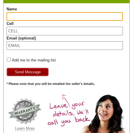
Name
Cell
Email (optional)
Add me to the mailing list
* Please note that you will be emailed the seller's details.
Learn More