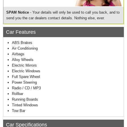
SPAM Notice
- Your details will only be used to call you back, and to
send you the car dealers contact details. Nothing else, ever.
Car Features
ABS Brakes
Air Conditioning
Airbags
Alloy Wheels
Electric Mirrors
Electric Windows
Full Spare Wheel
Power Steering
Radio / CD / MP3
Rollbar
Running Boards
Tinted Windows
Tow Bar
Car Specifications