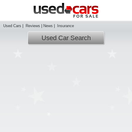
Used Cars
|
Reviews
|
News
|
Insurance
Used Car Search