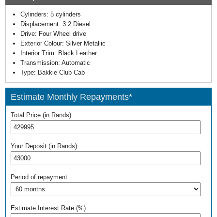
Cylinders:
5 cylinders
Displacement:
3.2 Diesel
Drive:
Four Wheel drive
Exterior Colour:
Silver Metallic
Interior Trim:
Black Leather
Transmission:
Automatic
Type:
Bakkie Club Cab
Estimate Monthly Repayments*
Total Price (in Rands)
Your Deposit (in Rands)
Period of repayment
Estimate Interest Rate (%)