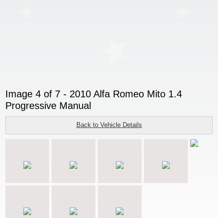
Image 4 of 7 - 2010 Alfa Romeo Mito 1.4
Progressive Manual
Back to Vehicle Details