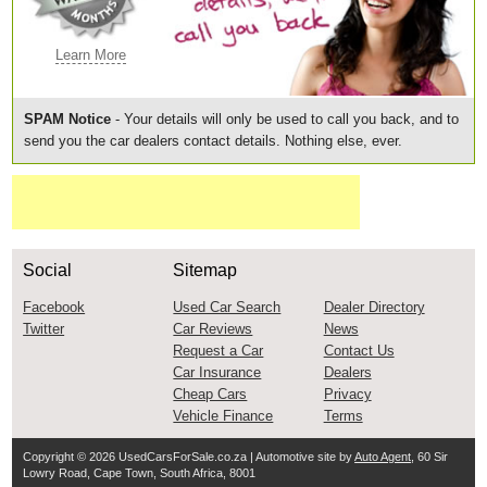
Learn More
SPAM Notice
- Your details will only be used to call you back, and to
send you the car dealers contact details. Nothing else, ever.
Social
Sitemap
Facebook
Used Car Search
Dealer Directory
Twitter
Car Reviews
News
Request a Car
Contact Us
Car Insurance
Dealers
Cheap Cars
Privacy
Vehicle Finance
Terms
Copyright © 2026
UsedCarsForSale.co.za
| Automotive site by
Auto Agent
, 60 Sir
Lowry Road, Cape Town, South Africa, 8001