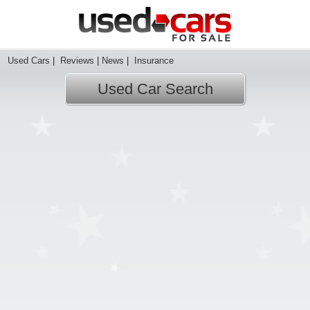
Used Cars
|
Reviews
|
News
|
Insurance
Used Car Search