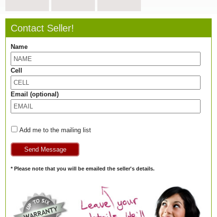
Contact Seller!
Name
Cell
Email (optional)
Add me to the mailing list
* Please note that you will be emailed the seller's details.